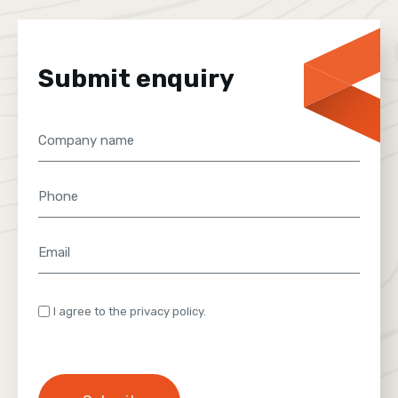
Submit enquiry
Company
name
Phone
Email
(Required)
Consent
I agree to the privacy policy.