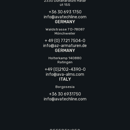
2330 Dunaharaszti Határ
út 155
+36 30 693 1750
info@avatechline.com
GERMANY
Waldstrasse 7 D-78087
Mönchweiler
+ 49 (0) 7721 7504-0
info@az-armaturen.de
GERMANY
Holterkamp 140880
Ratingen
+49 (0)2102-4390-0
info@ava-alms.com
ITALY
Borgosesia
+36 30 6931750
info@avatechline.com