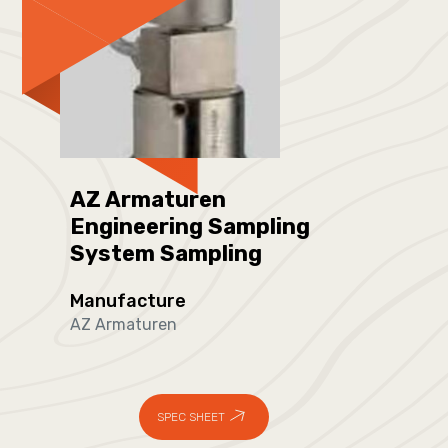
AZ Armaturen
Engineering Sampling
System Sampling
Manufacture
AZ Armaturen
SPEC SHEET