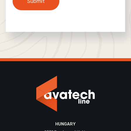
HUNGARY